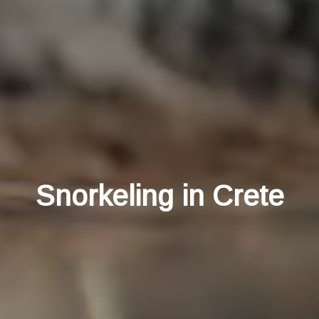
Snorkeling in Crete