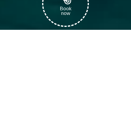
Book
now
Eco Diving Center
>
Dive Courses
>
Snorkeling in Crete
Snorkeling on Cretan
beaches
Snorkeling has always been a unique experience for everyone.