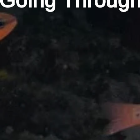
Going Throug